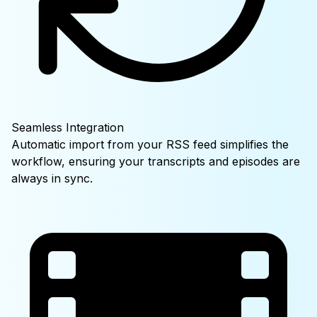
Seamless Integration
Automatic import from your RSS feed simplifies the
workflow, ensuring your transcripts and episodes are
always in sync.