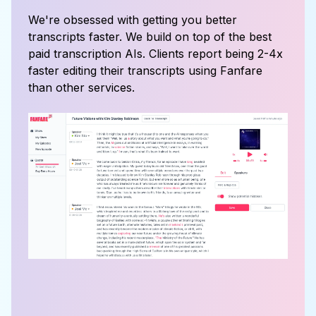
We're obsessed with getting you better
transcripts faster. We build on top of the best
paid transcription AIs. Clients report being 2-4x
faster editing their transcripts using Fanfare
than other services.