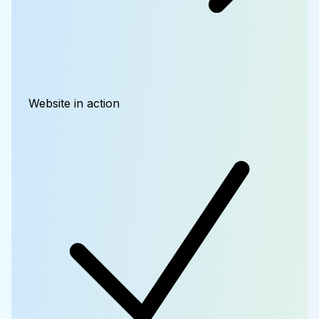
Website in action