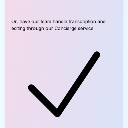
Or, have our team handle transcription and
editing through our Concierge service