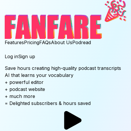
Features
Pricing
FAQs
About Us
Podread
Log in
Sign up
Save hours
creating high-quality
podcast transcripts
AI that learns your vocabulary
+ powerful editor
+ podcast website
+ much more
= Delighted subscribers & hours saved