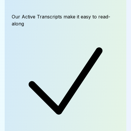
Our Active Transcripts make it easy to read-
along