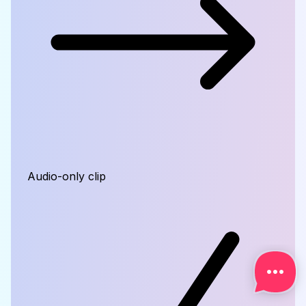
Audio-only clip