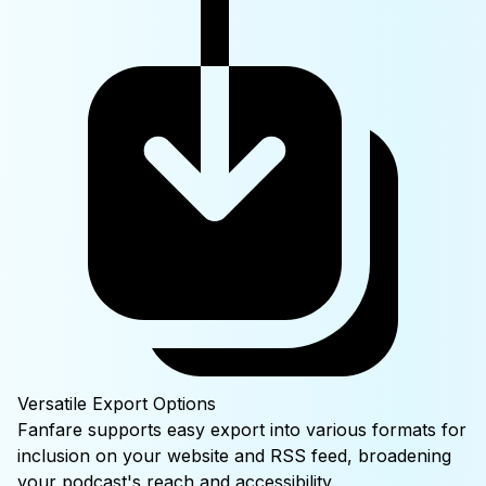
Versatile Export Options
Fanfare supports easy export into various formats for
inclusion on your website and RSS feed, broadening
your podcast's reach and accessibility.