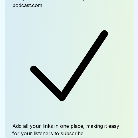
podcast.com
Add all your links in one place, making it easy
for your listeners to subscribe