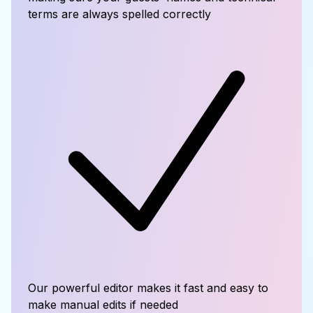
terms are always spelled correctly
Our powerful editor makes it fast and easy to
make manual edits if needed