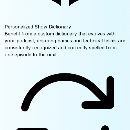
Personalized Show Dictionary
Benefit from a custom dictionary that evolves with
your podcast, ensuring names and technical terms are
consistently recognized and correctly spelled from
one episode to the next.