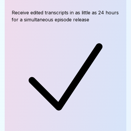
Receive edited transcripts in as little as 24 hours
for a simultaneous episode release