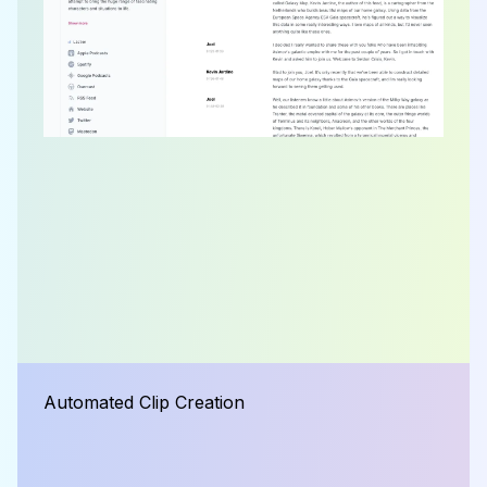
Automated Clip Creation