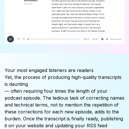
Your most engaged listeners are
readers
Yet, the process of producing high-quality transcripts
is
daunting
— often requiring four times the length of your
podcast episode. The tedious task of correcting names
and technical terms, not to mention the repetition of
these corrections for each new episode, adds to the
burden. Once the transcript is finally ready, publishing
it on your website and updating your RSS feed