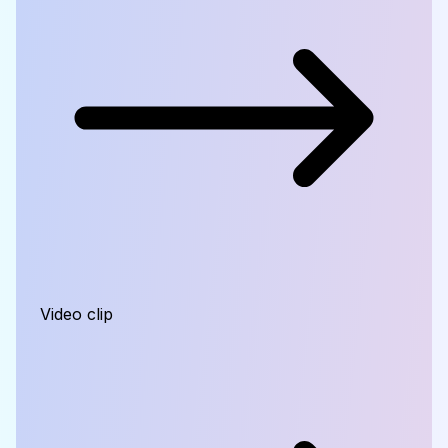
Video clip