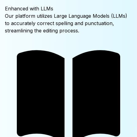
Enhanced with LLMs
Our platform utilizes Large Language Models (LLMs)
to accurately correct spelling and punctuation,
streamlining the editing process.