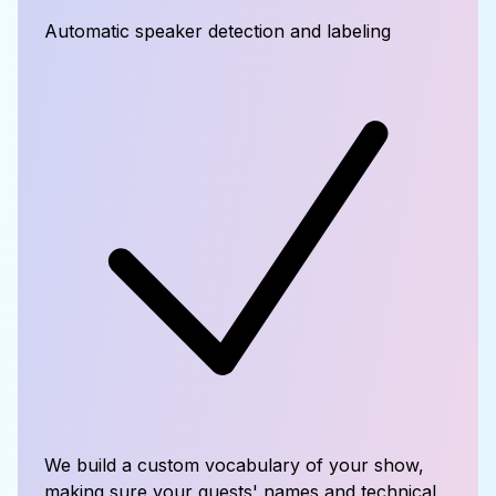
Automatic speaker detection and labeling
We build a custom vocabulary of your show,
making sure your guests' names and technical