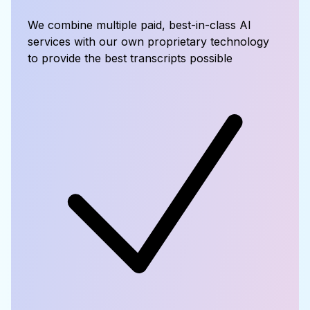
We combine multiple paid, best-in-class AI
services with our own proprietary technology
to provide the best transcripts possible