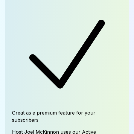
Great as a premium feature for your
subscribers
Host Joel McKinnon uses our Active