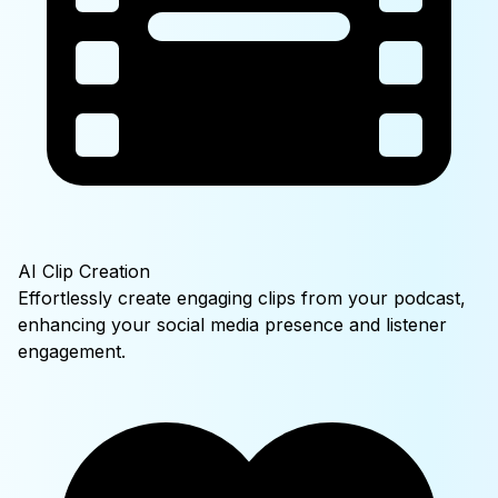
AI Clip Creation
Effortlessly create engaging clips from your podcast,
enhancing your social media presence and listener
engagement.