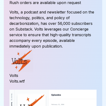
Rush orders are available upon request
Volts, a podcast and newsletter focused on the
technology, politics, and policy of
decarbonization, has over 56,000 subscribers
on Substack. Volts leverages our Concierge
service to ensure that high-quality transcripts
accompany every episode, available
immediately upon publication.
Volts
Volts.wtf