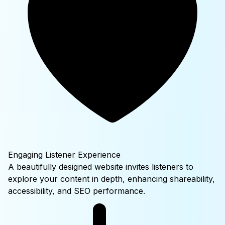
Engaging Listener Experience
A beautifully designed website invites listeners to
explore your content in depth, enhancing shareability,
accessibility, and SEO performance.