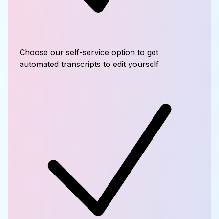
Choose our self-service option to get
automated transcripts to edit yourself