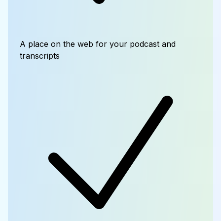
A place on the web for your podcast and
transcripts