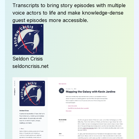
Transcripts to bring
story episodes
with multiple
voice actors to life and make knowledge-dense
guest episodes
more accessible.
Seldon Crisis
seldoncrisis.net