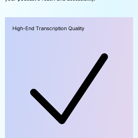
High-End Transcription Quality