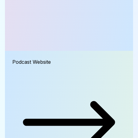
Podcast Website