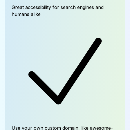
Great accessibility for search engines and
humans alike
Use your own custom domain, like awesome-