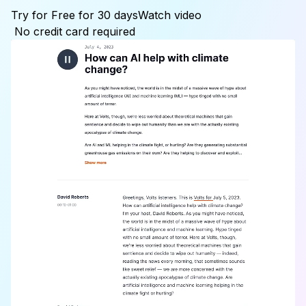
Try for Free for 30 days
Watch video
No credit card required