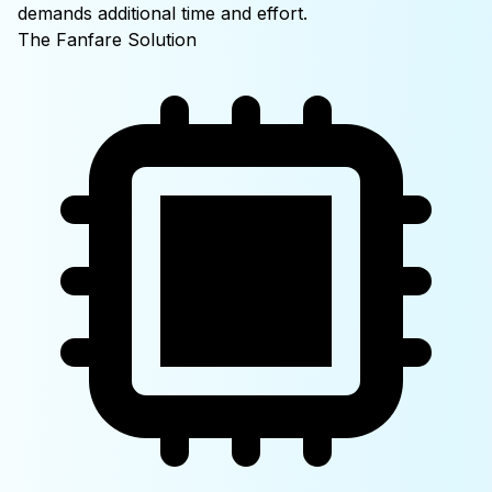
demands additional time and effort.
The Fanfare
Solution