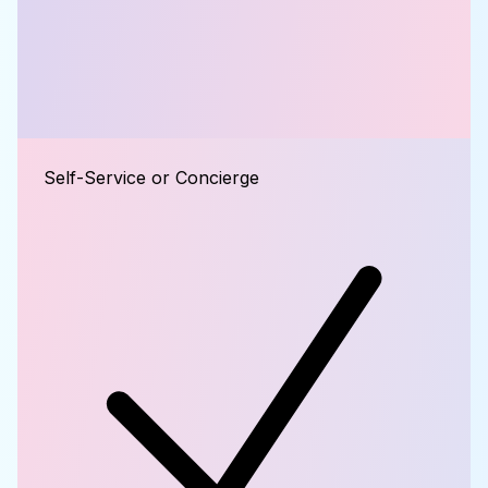
Self-Service or Concierge