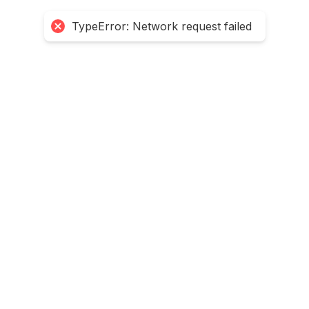
TypeError: Network request failed